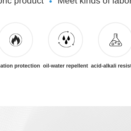
bric product
Meet kinds of labo
iation protection
oil-water repellent
acid-alkali resis