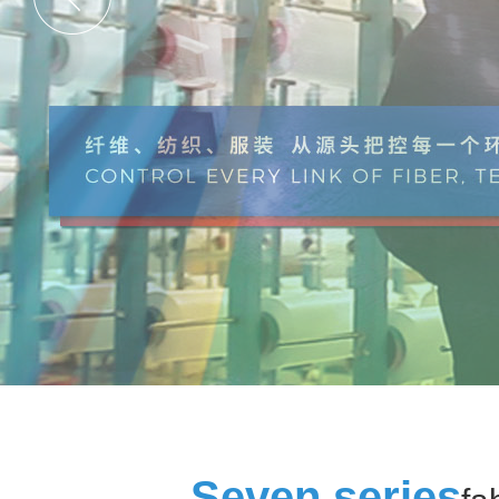
Seven series