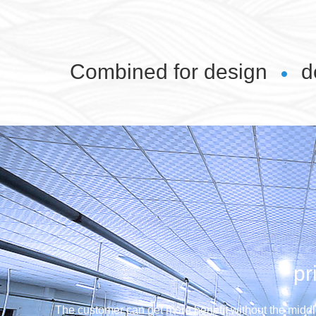
Combined for design
d
pr
The customer can get more benefit without the middl