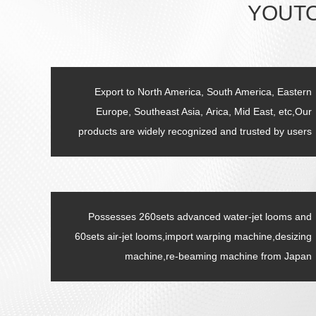
YOUTO
Export to North America, South America, Eastern
Europe, Southeast Asia, Arica, Mid East, etc,Our
products are widely recognized and trusted by users
Possesses 260sets advanced water-jet looms and
60sets air-jet looms,import warping machine,desizing
machine,re-beaming machine from Japan