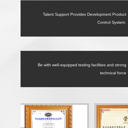
Talent Support Provides Development Product
Control System.
Be with well-equipped testing facilities and strong
technical force