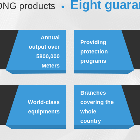
Eight guara
NG products
Annual
Providing
output over
protection
5800,000
programs
Meters
Branches
World-class
covering the
equipments
whole
country