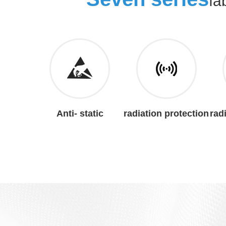
fa
Anti- static
radiation protection
rad