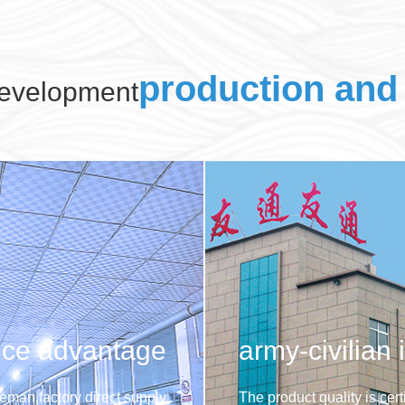
production and 
evelopment
ice advantage
army-civilian 
eman,factory direct supply
The product quality is cer