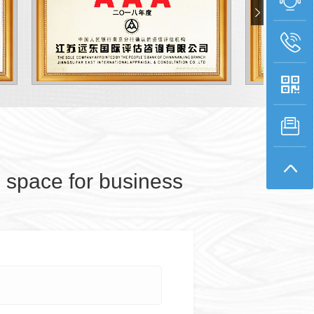
space for business