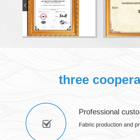
three cooper
Professional custo
Fabric production and p