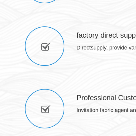
factory direct supp
Directsupply, provide va
Professional Cust
Invitation fabric agent a