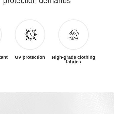
r protection demands
tant
UV protection
High-grade clothing
fabrics