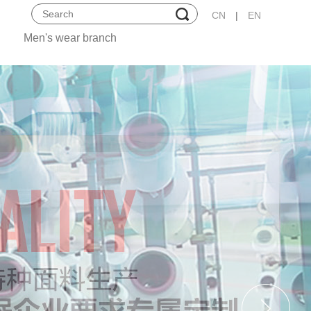
CN
|
EN
Men's wear branch