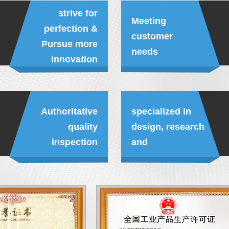
strive for
Meeting
perfection &
customer
Pursue more
needs
innovation
Authoritative
specialized in
quality
design, research
inspection
and