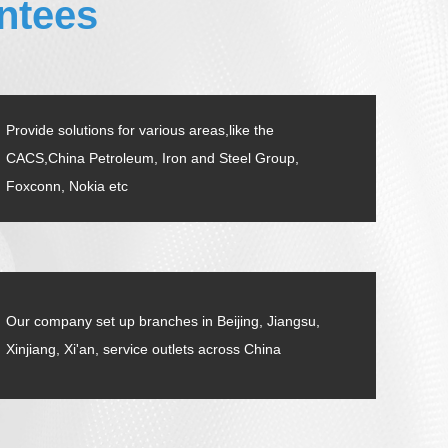
ntees
Provide solutions for various areas,like the
CACS,China Petroleum, Iron and Steel Group,
Foxconn, Nokia etc
Our company set up branches in Beijing, Jiangsu,
Xinjiang, Xi'an, service outlets across China