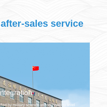
after-sales service
integration
tified by military science and technology level