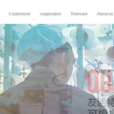
Customized
cooperation
Relevant
About us