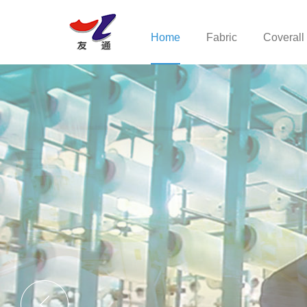
Home
Fabric
Coverall