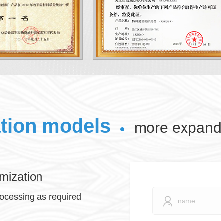
ation models
more expand 
mization
rocessing as required