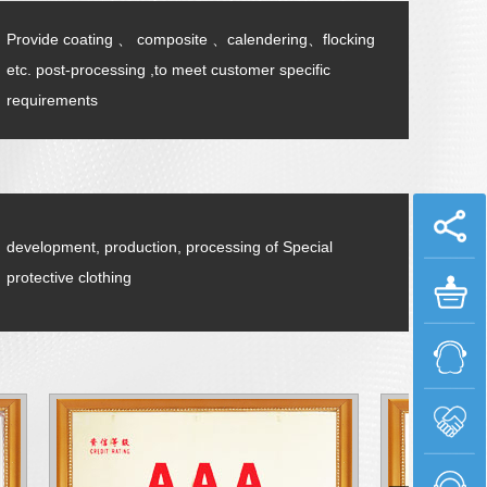
Provide coating 、 composite 、calendering、flocking
etc. post-processing ,to meet customer specific
requirements
development, production, processing of Special
protective clothing