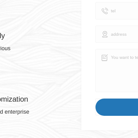
ly
rious
omization
nd enterprise