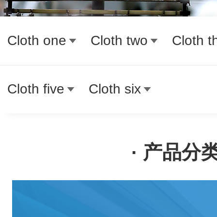
Cloth one
Cloth two
Cloth t
Cloth five
Cloth six
· 产品分类