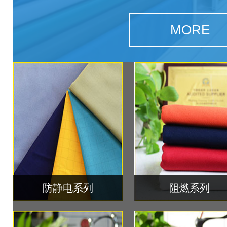
MORE
防静电系列
阻燃系列