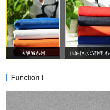
防酸碱系列
抗油拒水防静电系
Function I