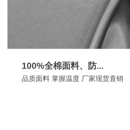
100%全棉面料、防...
品质面料 掌握温度 厂家现货直销