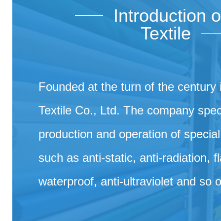
Introduction 
Textile
Founded at the turn of the century
Textile Co., Ltd. The company speci
production and operation of special 
such as anti-static, anti-radiation, 
waterproof, anti-ultraviolet and so 